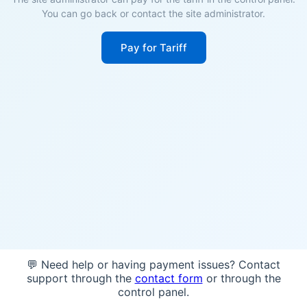
You can go back or contact the site administrator.
Pay for Tariff
💬 Need help or having payment issues? Contact
support through the
contact form
or through the
control panel.