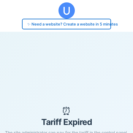
✨ Need a website? Create a website in 5 minutes
⏰
Tariff Expired
The site administrator can pay for the tariff in the control panel.