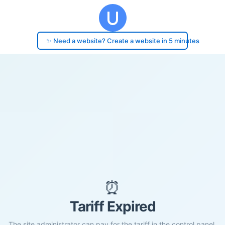
✨ Need a website? Create a website in 5 minutes
⏰
Tariff Expired
The site administrator can pay for the tariff in the control panel.