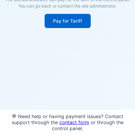
You can go back or contact the site administrator.
Pay for Tariff
💬 Need help or having payment issues? Contact
support through the
contact form
or through the
control panel.