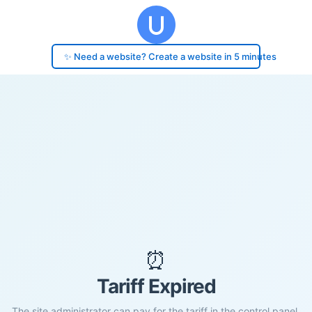
✨ Need a website? Create a website in 5 minutes
⏰
Tariff Expired
The site administrator can pay for the tariff in the control panel.