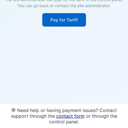
You can go back or contact the site administrator.
Pay for Tariff
💬 Need help or having payment issues? Contact
support through the
contact form
or through the
control panel.