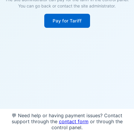
You can go back or contact the site administrator.
Pay for Tariff
💬 Need help or having payment issues? Contact
support through the
contact form
or through the
control panel.