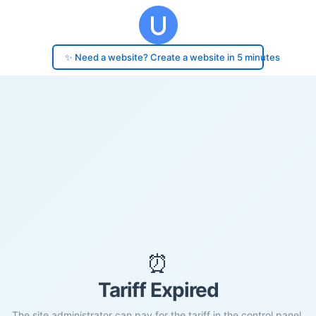
✨ Need a website? Create a website in 5 minutes
⏰
Tariff Expired
The site administrator can pay for the tariff in the control panel.