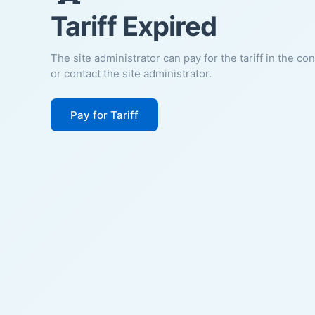
Tariff Expired
The site administrator can pay for the tariff in the co
or contact the site administrator.
Pay for Tariff