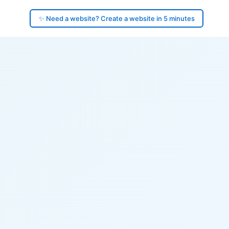
✨ Need a website? Create a website in 5 minutes