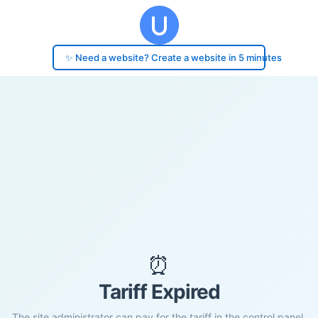
✨ Need a website? Create a website in 5 minutes
⏰
Tariff Expired
The site administrator can pay for the tariff in the control panel.