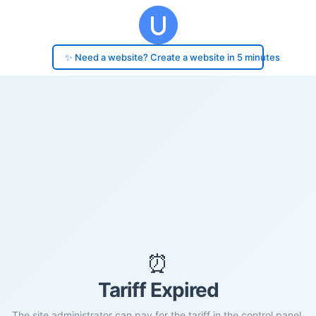
✨ Need a website? Create a website in 5 minutes
⏰
Tariff Expired
The site administrator can pay for the tariff in the control panel.