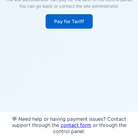
You can go back or contact the site administrator.
Pay for Tariff
💬 Need help or having payment issues? Contact
support through the
contact form
or through the
control panel.