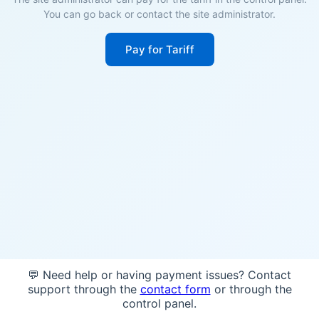
You can go back or contact the site administrator.
Pay for Tariff
💬 Need help or having payment issues? Contact
support through the
contact form
or through the
control panel.