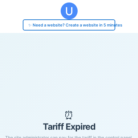
✨ Need a website? Create a website in 5 minutes
⏰
Tariff Expired
The site administrator can pay for the tariff in the control panel.