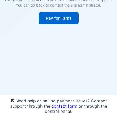
You can go back or contact the site administrator.
Pay for Tariff
💬 Need help or having payment issues? Contact
support through the
contact form
or through the
control panel.