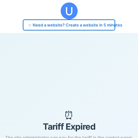
✨ Need a website? Create a website in 5 minutes
⏰
Tariff Expired
The site administrator can pay for the tariff in the control panel.