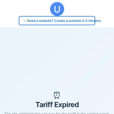
✨ Need a website? Create a website in 5 minutes
⏰
Tariff Expired
The site administrator can pay for the tariff in the control panel.