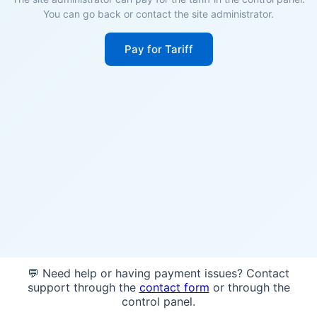
You can go back or contact the site administrator.
Pay for Tariff
💬 Need help or having payment issues? Contact
support through the
contact form
or through the
control panel.