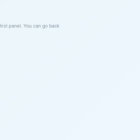
ntrol panel. You can go back