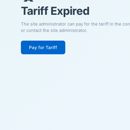
Tariff Expired
The site administrator can pay for the tariff in the co
or contact the site administrator.
Pay for Tariff