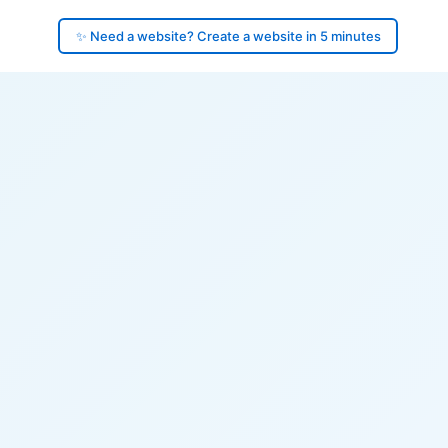
✨ Need a website? Create a website in 5 minutes