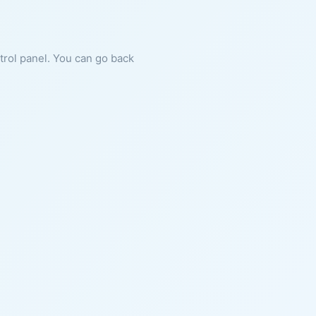
ntrol panel. You can go back