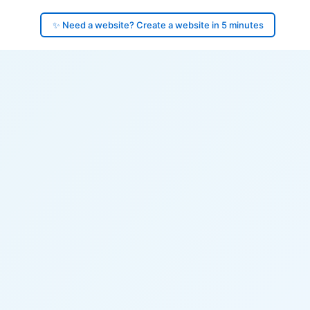
✨ Need a website? Create a website in 5 minutes