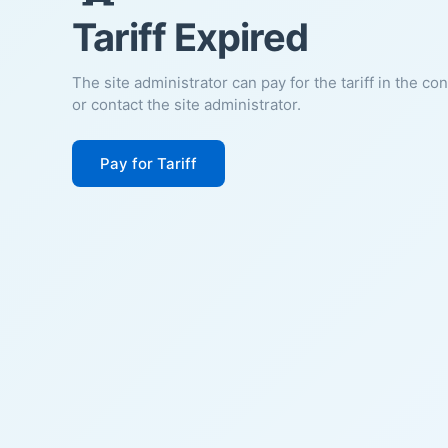
Tariff Expired
The site administrator can pay for the tariff in the co
or contact the site administrator.
Pay for Tariff