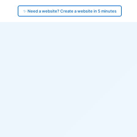
✨ Need a website? Create a website in 5 minutes