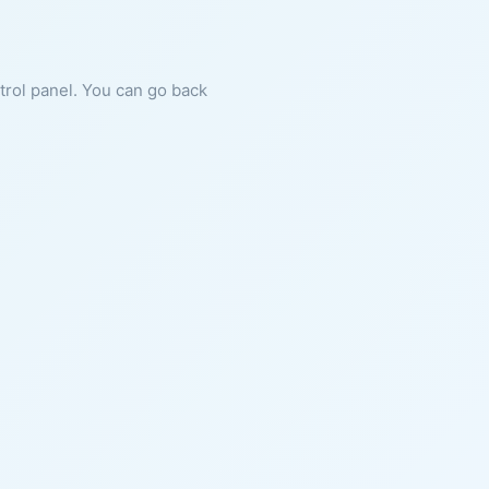
ntrol panel. You can go back