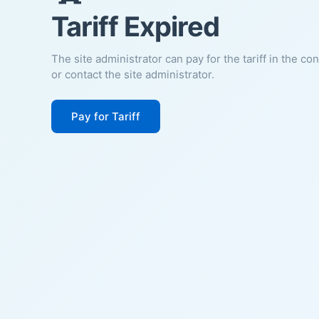
Tariff Expired
The site administrator can pay for the tariff in the co
or contact the site administrator.
Pay for Tariff