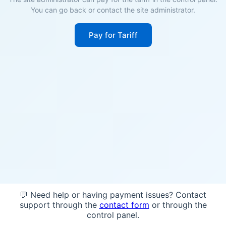
You can go back or contact the site administrator.
Pay for Tariff
💬 Need help or having payment issues? Contact
support through the
contact form
or through the
control panel.