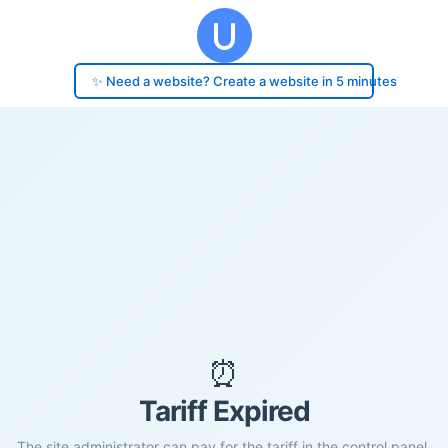
✨ Need a website? Create a website in 5 minutes
⏰
Tariff Expired
The site administrator can pay for the tariff in the control panel.