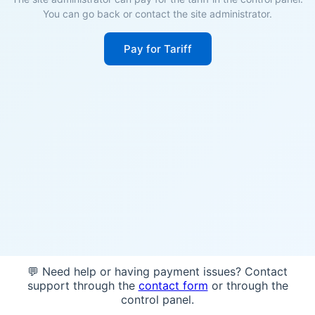
You can go back or contact the site administrator.
Pay for Tariff
💬 Need help or having payment issues? Contact
support through the
contact form
or through the
control panel.