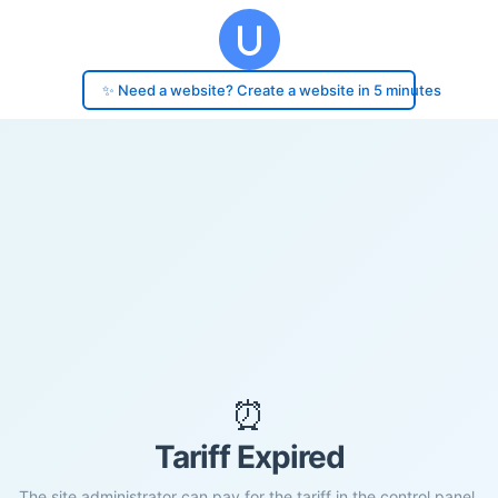
✨ Need a website? Create a website in 5 minutes
⏰
Tariff Expired
The site administrator can pay for the tariff in the control panel.